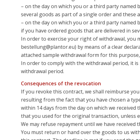
– on the day on which you or a third party named b
several goods as part of a single order and these a
– on the day on which you or a third party named by
if you have ordered goods that are delivered in sev
In order to exercise your right of withdrawal, you
bestellung@plantor.eu) by means of a clear declarati
attached sample withdrawal form for this purpose,
In order to comply with the withdrawal period, it is
withdrawal period.
Consequences of the revocation
If you revoke this contract, we shall reimburse you
resulting from the fact that you have chosen a type
within 14 days from the day on which we received t
that you used for the original transaction, unless
We may refuse repayment until we have received th
You must return or hand over the goods to us witho