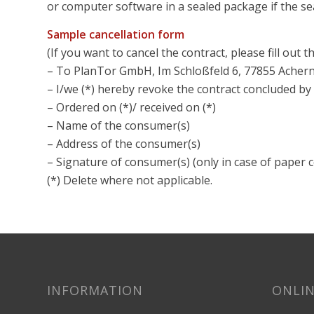
or computer software in a sealed package if the se
Sample cancellation form
(If you want to cancel the contract, please fill out t
– To PlanTor GmbH, Im Schloßfeld 6, 77855 Achern,
– I/we (*) hereby revoke the contract concluded by 
– Ordered on (*)/ received on (*)
– Name of the consumer(s)
– Address of the consumer(s)
– Signature of consumer(s) (only in case of paper
(*) Delete where not applicable.
INFORMATION
ONLIN