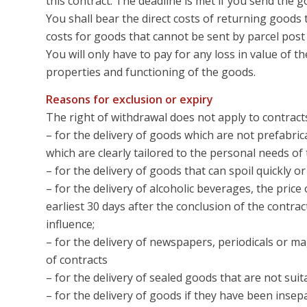
this contract. The deadline is met if you send the g
You shall bear the direct costs of returning goods 
costs for goods that cannot be sent by parcel pos
You will only have to pay for any loss in value of th
properties and functioning of the goods.
Reasons for exclusion or expiry
The right of withdrawal does not apply to contract
– for the delivery of goods which are not prefabric
which are clearly tailored to the personal needs o
– for the delivery of goods that can spoil quickly 
– for the delivery of alcoholic beverages, the pric
earliest 30 days after the conclusion of the contr
influence;
– for the delivery of newspapers, periodicals or m
of contracts
– for the delivery of sealed goods that are not suit
– for the delivery of goods if they have been insep