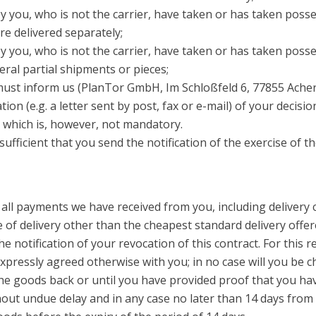
y you, who is not the carrier, have taken or has taken posse
re delivered separately;
 you, who is not the carrier, have taken or has taken possess
eral partial shipments or pieces;
 must inform us (PlanTor GmbH, Im Schloßfeld 6, 77855 Ache
on (e.g. a letter sent by post, fax or e-mail) of your decisi
 which is, however, not mandatory.
 sufficient that you send the notification of the exercise of t
 all payments we have received from you, including delivery c
 of delivery other than the cheapest standard delivery offer
he notification of your revocation of this contract. For thi
 expressly agreed otherwise with you; in no case will you be
e goods back or until you have provided proof that you have
ut undue delay and in any case no later than 14 days from 