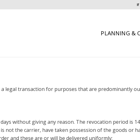
I
PLANNING & 
a legal transaction for purposes that are predominantly out
4 days without giving any reason. The revocation period is 1
is not the carrier, have taken possession of the goods or h
er and these are or will be delivered uniformly;