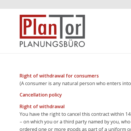
Right of withdrawal for consumers
(A consumer is any natural person who enters into 
Cancellation policy
Right of withdrawal
You have the right to cancel this contract within 1
– on which you or a third party named by you, who 
ordered one or more goods as part of a uniform ord