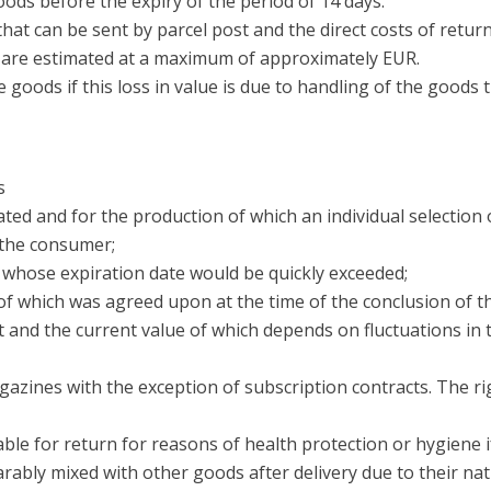
oods before the expiry of the period of 14 days.
that can be sent by parcel post and the direct costs of retu
t are estimated at a maximum of approximately EUR.
e goods if this loss in value is due to handling of the goods 
s
ated and for the production of which an individual selection
f the consumer;
or whose expiration date would be quickly exceeded;
e of which was agreed upon at the time of the conclusion of t
act and the current value of which depends on fluctuations i
agazines with the exception of subscription contracts. The r
able for return for reasons of health protection or hygiene i
arably mixed with other goods after delivery due to their nat