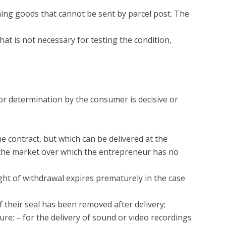
rning goods that cannot be sent by parcel post. The
that is not necessary for testing the condition,
 or determination by the consumer is decisive or
he contract, but which can be delivered at the
n the market over which the entrepreneur has no
ight of withdrawal expires prematurely in the case
f their seal has been removed after delivery;
ure; – for the delivery of sound or video recordings