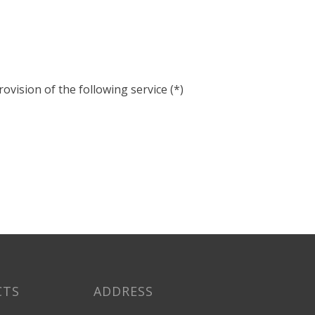
ovision of the following service (*)
CTS
ADDRESS