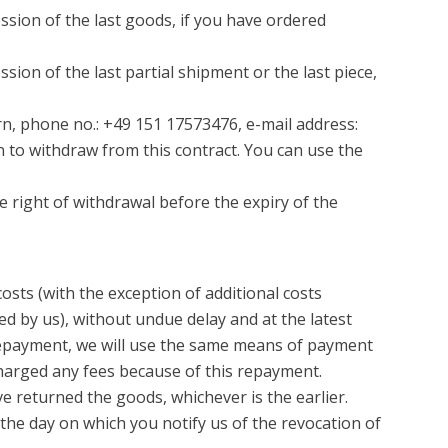
ssion of the last goods, if you have ordered
ion of the last partial shipment or the last piece,
rn, phone no.: +49 151 17573476, e-mail address:
on to withdraw from this contract. You can use the
he right of withdrawal before the expiry of the
osts (with the exception of additional costs
ed by us), without undue delay and at the latest
s repayment, we will use the same means of payment
 charged any fees because of this repayment.
 returned the goods, whichever is the earlier.
the day on which you notify us of the revocation of