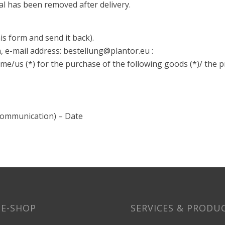
al has been removed after delivery.
his form and send it back).
 e-mail address: bestellung@plantor.eu :
me/us (*) for the purchase of the following goods (*)/ the pr
 communication) – Date
E-SHOP
SERVICES & PRODU