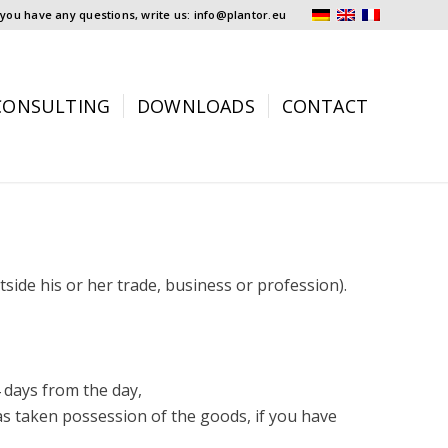
f you have any questions, write us: info@plantor.eu
CONSULTING
DOWNLOADS
CONTACT
side his or her trade, business or profession).
4 days from the day,
as taken possession of the goods, if you have